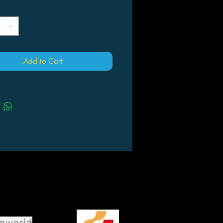
*
Add to Cart