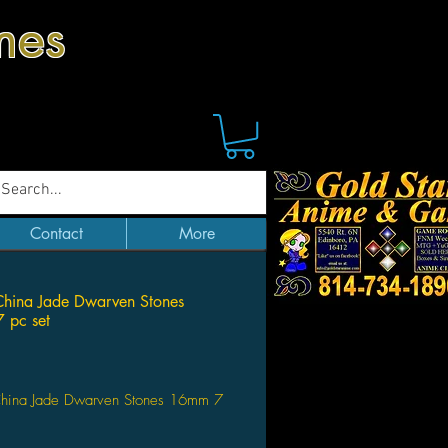
mes
Contact
More
hina Jade Dwarven Stones
 pc set
Price
hina Jade Dwarven Stones 16mm 7