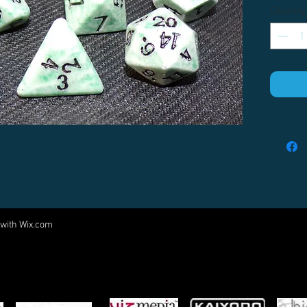
Quantity
 with
Wix.com
Come visit us at:
5540 Rte 6N, Edinboro, PA 16412
PARTNERS