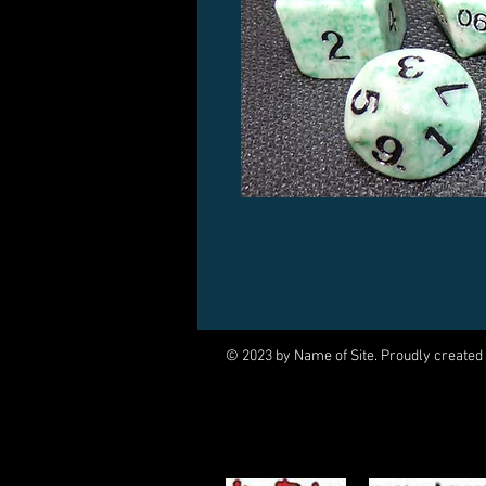
© 2023 by Name of Site. Proudly created