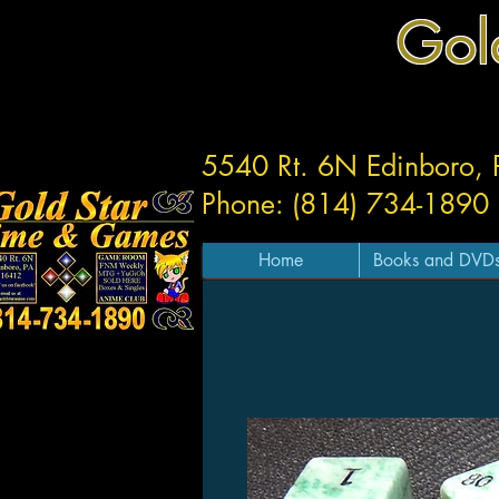
Gol
5540 Rt. 6N Edinboro,
Phone: (814) 734-1890
Home
Books and DVD