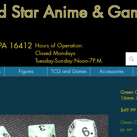
d Star Anime & Ga
 PA 16412
Hours of Operation:
Closed Mondays
Tuesday-
Sunday:
Noon-7P.M.
s
Figures
TCG and Games
Accessories
Green C
16mm 7
$49.99
Green C
pc set