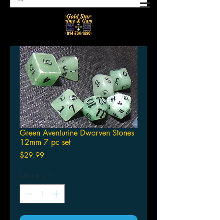
Green Aventurine Dwarven Stones
12mm 7 pc set
Price
$29.99
Quantity
*