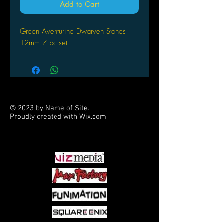
Add to Cart
Green Aventurine Dwarven Stones
12mm 7 pc set
© 2023 by Name of Site.
Proudly created with
Wix.com
PARTNERS