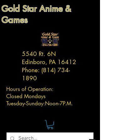
Gold Star Anime &
Games
5540 Rt. 6N
Edinboro, PA 16412
Phone:
(814) 734-
1890
Hours of Operation:
Closed Mondays
Tuesday-
Sunday:
Noon-7P.M.