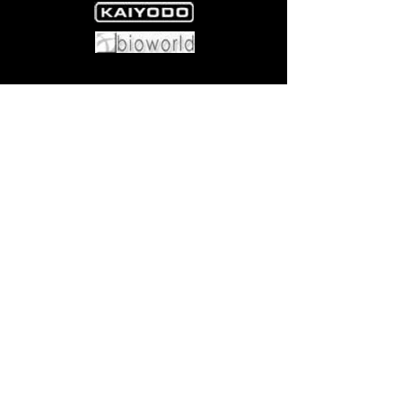
Come visit us at:
5540 Rte 6N, Edinboro, PA 16412