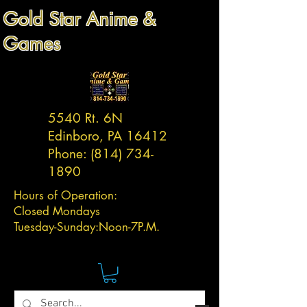
Gold Star Anime &
Games
5540 Rt. 6N
Edinboro, PA 16412
Phone:
(814) 734-
1890
Hours of Operation:
Closed Mondays
Tuesday-
Sunday:
Noon-7P.M.