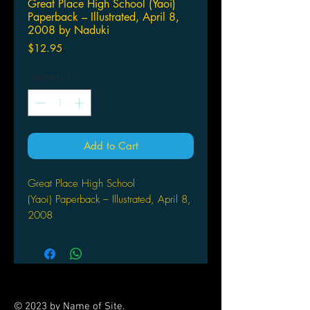
Great Place High School (Yaoi)
Paperback – Illustrated, April 8,
2008 by Naduki
Price
$12.95
Quantity
*
Add to Cart
Great Place High School
(Yaoi) Paperback – Illustrated, April 8,
2008
by Naduki Koujima (Author, Artist)
The GP high-school 'Technologies
& Information' club is filled with all
sorts of weirdoes, narcissists, and
worse. It's hard enough for their
© 2023 by Name of Site.