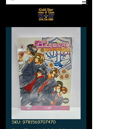
SKU: 9781569707470