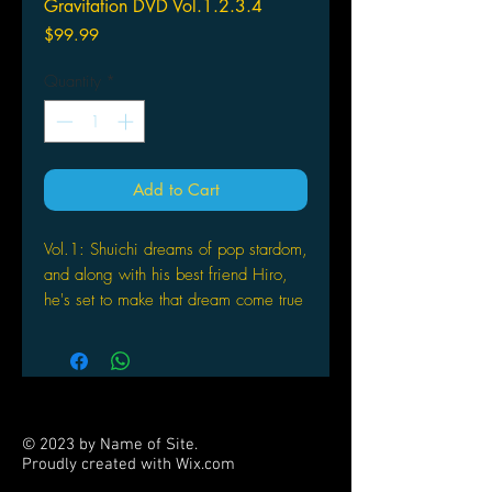
Gravitation DVD Vol.1.2.3.4
Price
$99.99
Quantity
*
Add to Cart
Vol.1: Shuichi dreams of pop stardom,
and along with his best friend Hiro,
he's set to make that dream come true
with his band Bad Luck. But Shuichi's
world is turned upside down when he
meets the handsome Yuki, a famous
novelist whose brooding personality
sparks an immediate clash with the
© 2023 by Name of Site.
bubbly pink-haired rock star that
Proudly created with
Wix.com
eventually blossoms into love. Based