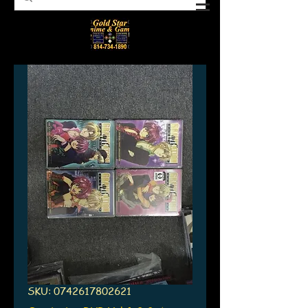
SKU: 0742617802621