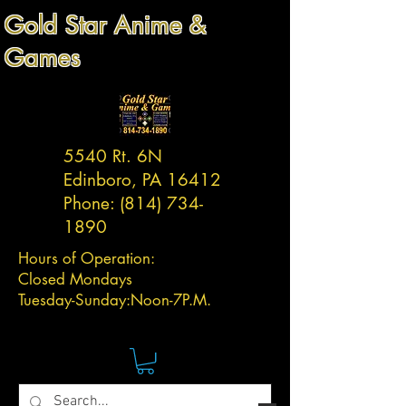
Gold Star Anime &
Games
5540 Rt. 6N
Edinboro, PA 16412
Phone:
(814) 734-
1890
Hours of Operation:
Closed Mondays
Tuesday-
Sunday:
Noon-7P.M.