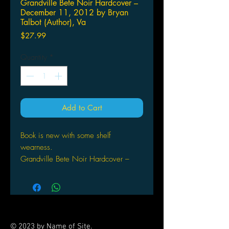
Grandville Bete Noir Hardcover –
December 11, 2012 by Bryan
Talbot (Author), Va
Price
$27.99
Quantity
*
Add to Cart
Book is new with some shelf
wearness.
Grandville Bete Noir Hardcover –
December 11, 2012
by Bryan
Talbot (Author), Various (Illustrator)
The baffling murder of a famed
Parisian artist in his locked and
© 2023 by Name of Site.