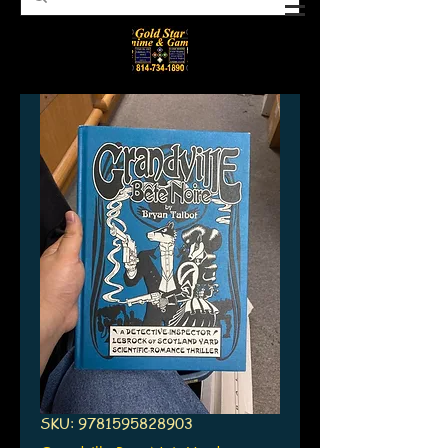
SKU: 9781595828903