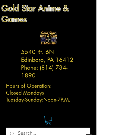
Gold Star Anime &
Games
5540 Rt. 6N
Edinboro, PA 16412
Phone:
(814) 734-
1890
Hours of Operation:
Closed Mondays
Tuesday-
Sunday:
Noon-7P.M.