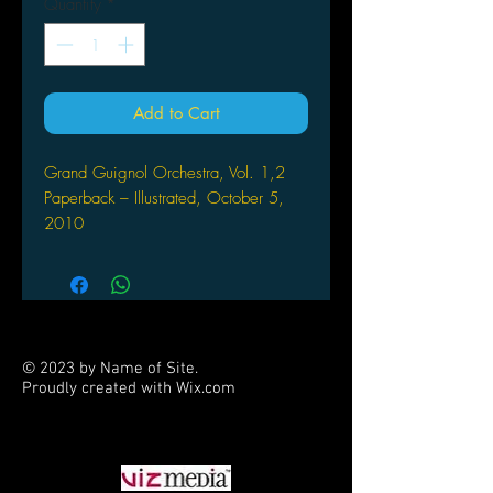
Quantity
*
Add to Cart
Grand Guignol Orchestra, Vol. 1,2
Paperback – Illustrated, October 5,
2010
by Kaori Yuki (Author,
Illustrator), Camellia Nieh (Translator)
Can a boy named Lucille defeat the
dolls of the living dead?!
© 2023 by Name of Site.
Lucille loves heading up the traveling
Proudly created with
Wix.com
Grand Orchestra, roving from town to
PARTNERS
town entertaining the masses and
making money. But now the musicians
have met their toughest audience: