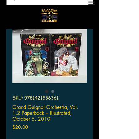
SKU: 9781421536361
Grand Guignol Orchestra, Vol.
1,2 Paperback – Illustrated,
October 5, 2010
Price
$20.00