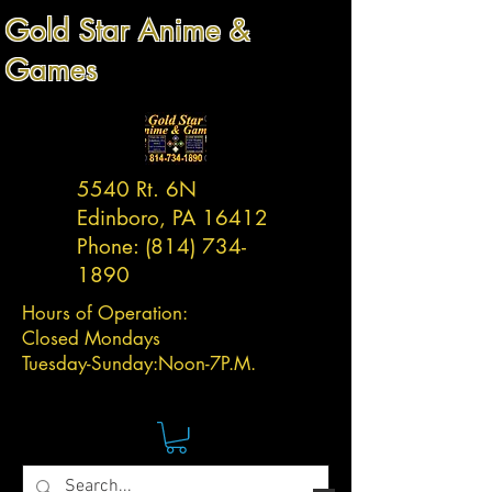
Gold Star Anime &
Games
5540 Rt. 6N
Edinboro, PA 16412
Phone:
(814) 734-
1890
Hours of Operation:
Closed Mondays
Tuesday-
Sunday:
Noon-7P.M.