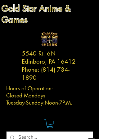
Gold Star Anime &
Games
5540 Rt. 6N
Edinboro, PA 16412
Phone:
(814) 734-
1890
Hours of Operation:
Closed Mondays
Tuesday-
Sunday:
Noon-7P.M.