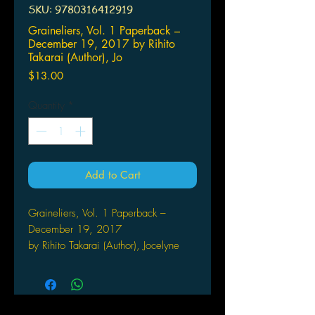
SKU: 9780316412919
Graineliers, Vol. 1 Paperback –
December 19, 2017 by Rihito
Takarai (Author), Jo
Price
$13.00
Quantity
*
Add to Cart
Graineliers, Vol. 1 Paperback –
December 19, 2017
by Rihito Takarai (Author), Jocelyne
Allen (Translator), Alexis
Eckerman (Letterer)