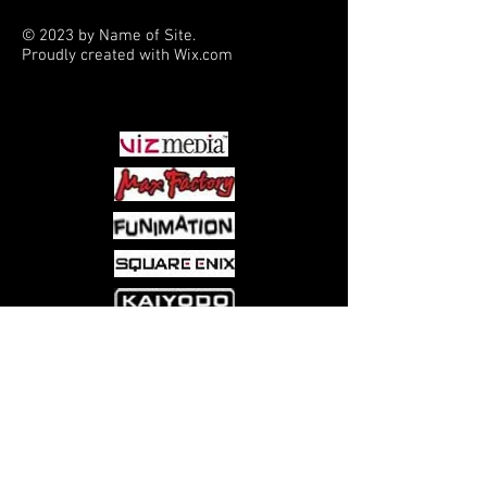
© 2023 by Name of Site.
Proudly created with
Wix.com
PARTNERS
Come visit us at:
5540 Rte 6N, Edinboro, PA 16412