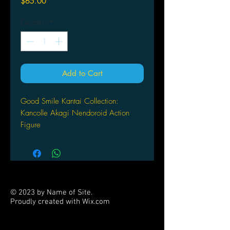
Price
$65.00
Quantity
*
Add to Cart
Good Smile Kantai Collection:
Kancolle Akagi Nendoroid Action
Figure
© 2023 by Name of Site.
Proudly created with
Wix.com
PARTNERS