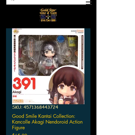
SKU: 4571368443724
Good Smile Kantai Collection:
Kancolle Akagi Nendoroid Action
Figure