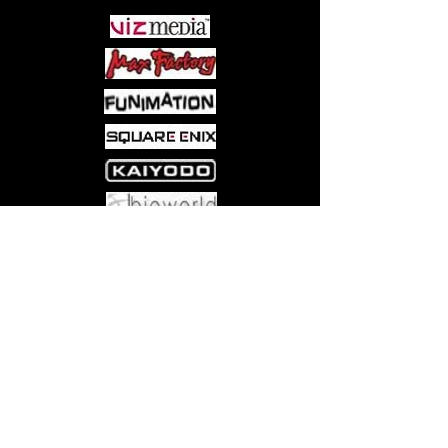
Come visit us at:
5540 Rte 6N, Edinboro, PA 16412