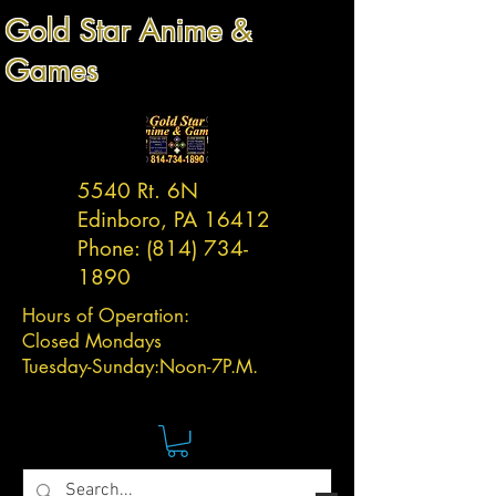
Gold Star Anime &
Games
5540 Rt. 6N
Edinboro, PA 16412
Phone:
(814) 734-
1890
Hours of Operation:
Closed Mondays
Tuesday-
Sunday:
Noon-7P.M.