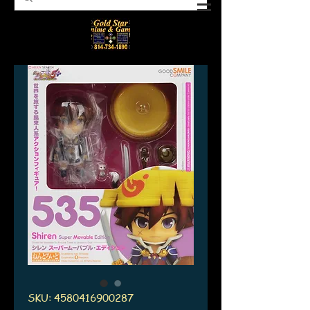
SKU: 4580416900287