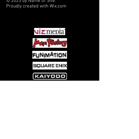
© 2023 by Name of Site.
Proudly created with
Wix.com
PARTNERS
Come visit us at:
5540 Rte 6N, Edinboro, PA 16412