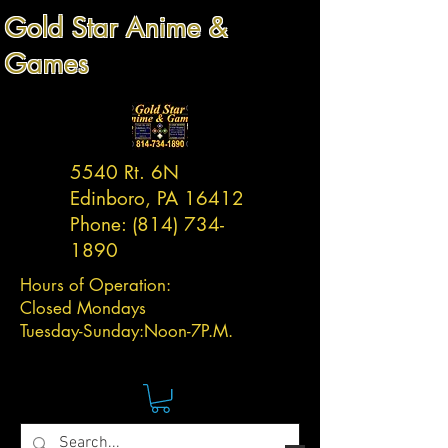
Gold Star Anime &
Games
5540 Rt. 6N
Edinboro, PA 16412
Phone:
(814) 734-
1890
Hours of Operation:
Closed Mondays
Tuesday-
Sunday:
Noon-7P.M.