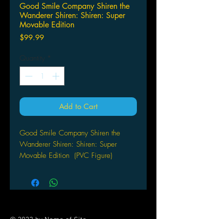
Good Smile Company Shiren the
Wanderer Shiren: Shiren: Super
Movable Edition
Price
$99.99
Quantity
*
Add to Cart
Good Smile Company Shiren the
Wanderer Shiren: Shiren: Super
Movable Edition (PVC Figure)