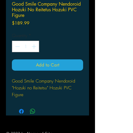
Good Smile Company Nendoroid
Hozuki No Reitetus Hozuki PVC
Figure
Price
$189.99
Quantity
*
Add to Cart
Good Smile Company Nendoroid
"Hozuki no Reitetsu" Hozuki PVC
Figure