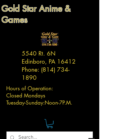
Gold Star Anime &
Games
5540 Rt. 6N
Edinboro, PA 16412
Phone:
(814) 734-
1890
Hours of Operation:
Closed Mondays
Tuesday-
Sunday:
Noon-7P.M.