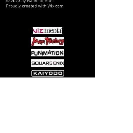
© 2023 by Name of Site.
Proudly created with
Wix.com
PARTNERS
Come visit us at:
5540 Rte 6N, Edinboro, PA 16412