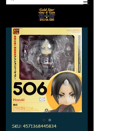
SKU: 4571368445834