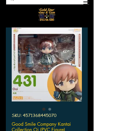
SKU: 4571368445070
Good Smile Company Kantai
Collection Oi (PVC Figure)