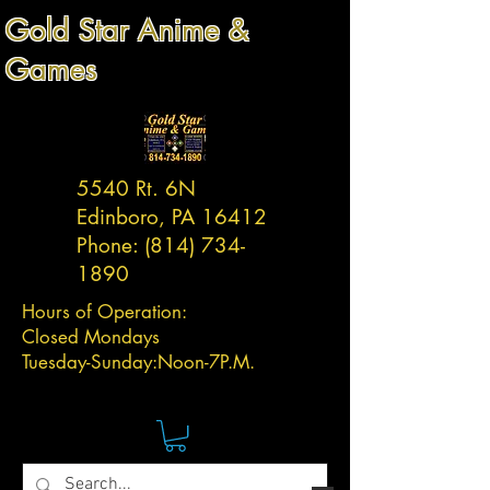
Gold Star Anime &
Games
5540 Rt. 6N
Edinboro, PA 16412
Phone:
(814) 734-
1890
Hours of Operation:
Closed Mondays
Tuesday-
Sunday:
Noon-7P.M.