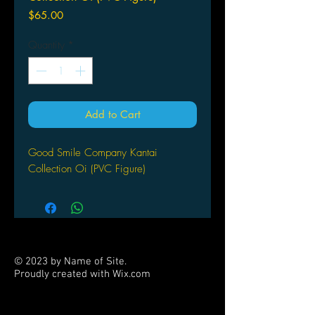
Price
$65.00
Quantity
*
Add to Cart
Good Smile Company Kantai
Collection Oi (PVC Figure)
© 2023 by Name of Site.
Proudly created with
Wix.com
PARTNERS