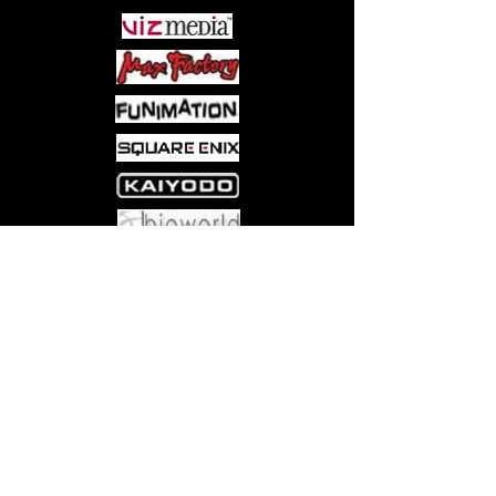
Come visit us at:
5540 Rte 6N, Edinboro, PA 16412