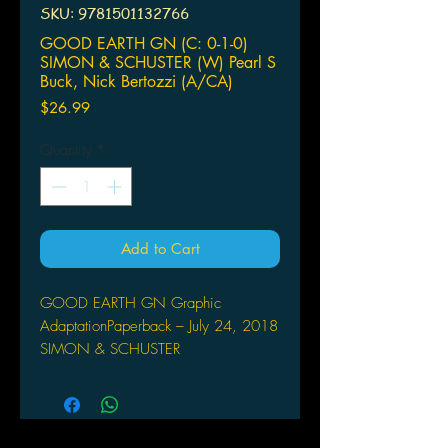
SKU: 9781501132766
GOOD EARTH GN (C: 0-1-0)
SIMON & SCHUSTER (W) Pearl S
Buck, Nick Bertozzi (A/CA)
Price
$26.99
Quantity
*
Add to Cart
GOOD EARTH GN Graphic
AdaptationPaperback – July 24, 2018
SIMON & SCHUSTER
(W) Pearl S Buck, Nick Bertozzi
(A/CA) Nick Bertozzi
In The Good Earth, Pearl S. Buck
paints an indelible portrait of China in