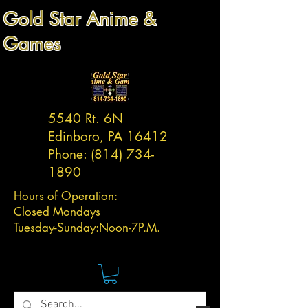
Gold Star Anime &
Games
5540 Rt. 6N
Edinboro, PA 16412
Phone:
(814) 734-
1890
Hours of Operation:
Closed Mondays
Tuesday-
Sunday:
Noon-7P.M.