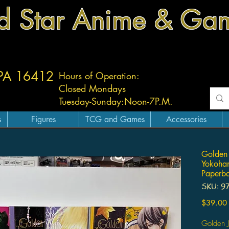
d Star Anime & Ga
 PA 16412
Hours of Operation:
Closed Mondays
Tuesday-
Sunday:
Noon-7P.M.
s
Figures
TCG and Games
Accessories
Golden 
Yokoha
Paperba
SKU: 9
$39.00
Golden 