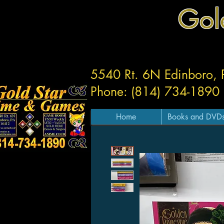
Gol
5540 Rt. 6N Edinboro,
Phone: (814) 734-1890
Home
Books and DVD