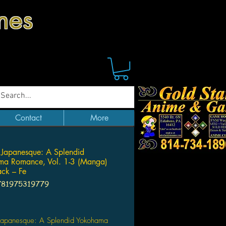
mes
Contact
More
Japanesque: A Splendid
ma Romance, Vol. 1-3 (Manga)
ck – Fe
781975319779
Price
Japanesque: A Splendid Yokohama