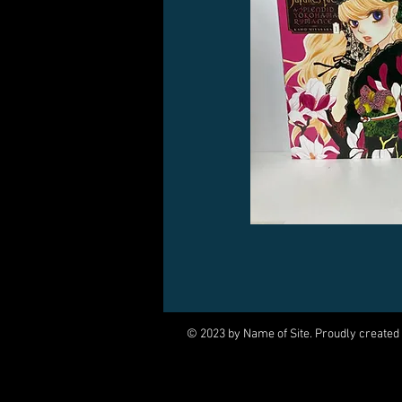
© 2023 by Name of Site. Proudly created