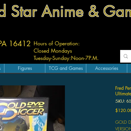
d Star Anime & Ga
 PA 16412
Hours of Operation:
Closed Mondays
Tuesday-
Sunday:
Noon-7P.M.
s
Figures
TCG and Games
Accessories
Fred P
Ultimate
SKU: 6
$120.0
GOLD D
VERSIO