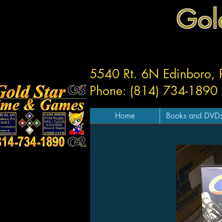
Gol
5540 Rt. 6N Edinboro,
Phone: (814) 734-1890
Home
Books and DVD