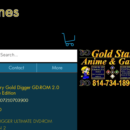
mes
Contact
More
erry Gold Digger GD-ROM 2.0
 Edition
107210703900
Price
0
IGGER ULTIMATE DVD-ROM
N 2