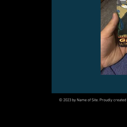
© 2023 by Name of Site. Proudly created