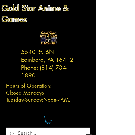
Gold Star Anime &
Games
5540 Rt. 6N
Edinboro, PA 16412
Phone:
(814) 734-
1890
Hours of Operation:
Closed Mondays
Tuesday-
Sunday:
Noon-7P.M.