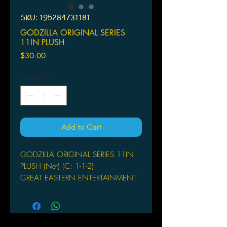
SKU: 195284731181
GODZILLA ORIGINAL SERIES
11IN PLUSH
Price
$30.00
Quantity
*
Add to Cart
GODZILLA ORIGINAL SERIES 11IN
PLUSH (Net) (C: 1-1-2)
GREAT EASTERN ENTERTAINMENT
From Great Eastern Entertainment. The
plushes from Great Eastern
Entertainment's Godzilla Original
Series line gives fans the chance to