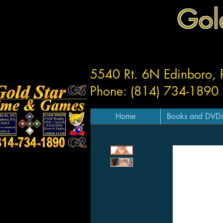
Gol
5540 Rt. 6N Edinboro,
Phone: (814) 734-1890
Home
Books and DVD