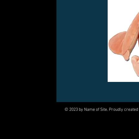
© 2023 by Name of Site. Proudly created