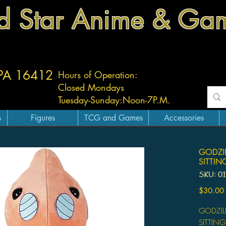
d Star Anime & Ga
 PA 16412
Hours of Operation:
Closed Mondays
Tuesday-
Sunday:
Noon-7P.M.
s
Figures
TCG and Games
Accessories
GODZI
SITTIN
SKU: 0
$30.00
GODZIL
SITTING