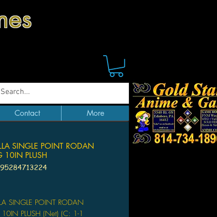
mes
Contact
More
LLA SINGLE POINT RODAN
G 10IN PLUSH
195284713224
Price
LA SINGLE POINT RODAN
 10IN PLUSH (Net) (C: 1-1