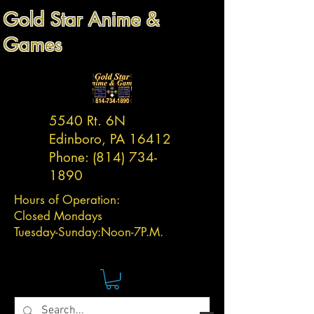
Gold Star Anime &
Games
5540 Rt. 6N
Edinboro, PA 16412
Phone:
(814) 734-
1890
Hours of Operation:
Closed Mondays
Tuesday-
Sunday:
Noon-7P.M.