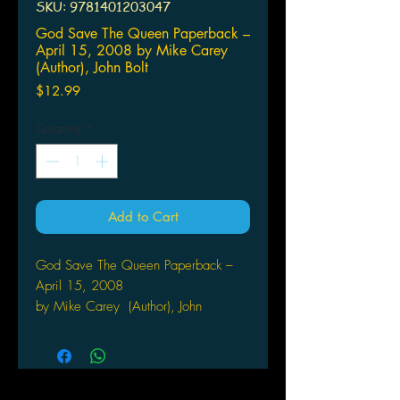
SKU: 9781401203047
God Save The Queen Paperback –
April 15, 2008 by Mike Carey
(Author), John Bolt
Price
$12.99
Quantity
*
Add to Cart
God Save The Queen Paperback –
April 15, 2008
by Mike Carey (Author), John
Bolton (Author)
Mike Carey, writer of LUCIFER, joins
forces with renowned fantasy illustrator
John Bolton for this original graphic