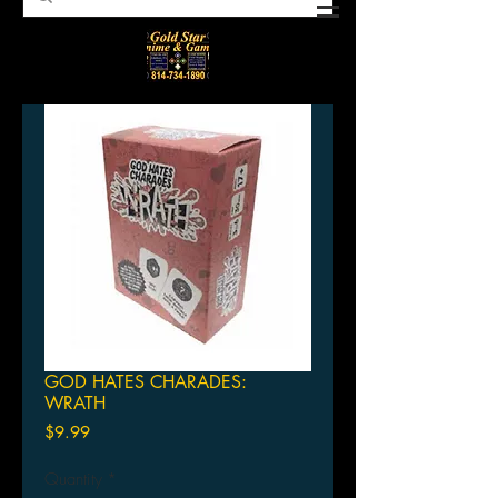
GOD HATES CHARADES:
WRATH
Price
$9.99
Quantity
*