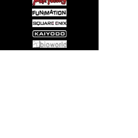
• 50 Scenario Cards
• The Damn Rules
Come visit us at:
5540 Rte 6N, Edinboro, PA 16412