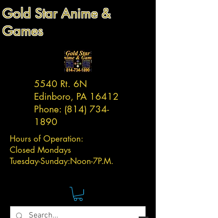
Gold Star Anime &
Games
5540 Rt. 6N
Edinboro, PA 16412
Phone:
(814) 734-
1890
Hours of Operation:
Closed Mondays
Tuesday-
Sunday:
Noon-7P.M.