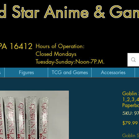
d Star Anime & Ga
 PA 16412
Hours of Operation:
Closed Mondays
Tuesday-
Sunday:
Noon-7P.M.
s
Figures
TCG and Games
Accessories
Goblin 
1,2,3,4
Paperba
SKU: 9
$79.99
Goblin S