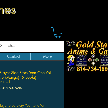
mes
Contact
More
Slayer Side Story Year One Vol.
,5 (Manga) (5 Books)
ck – I
781975315252
Price
layer Side Story Year One Vol.