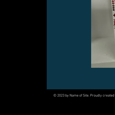
© 2023 by Name of Site. Proudly created