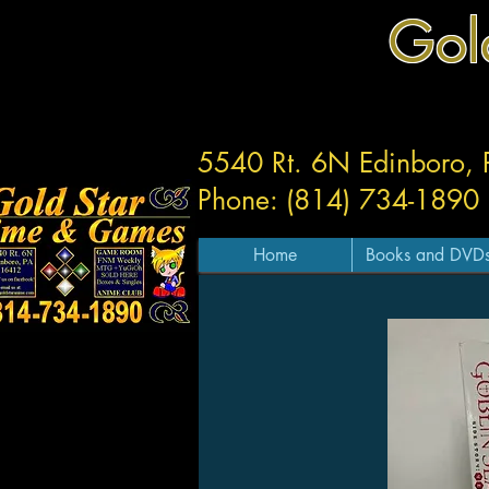
Gol
5540 Rt. 6N Edinboro,
Phone: (814) 734-1890
Home
Books and DVD