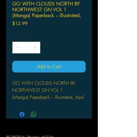
GO WITH CLOUDS NORTH BY
NORTHWEST GN VOL 1
(Manga) Paperback – Illustrated,
Price
$12.99
Quantity
*
Add to Cart
GO WITH CLOUDS NORTH BY
NORTHWEST GN VOL 1
(Manga) Paperback – Illustrated, April
16, 2019
VERTICAL COMICS
(W/A/CA) Aki Irie
Kei Miyama lives in Iceland and has
3 secrets. He can talk to cars, his