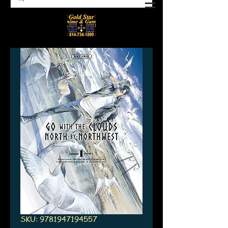
SKU: 9781947194557