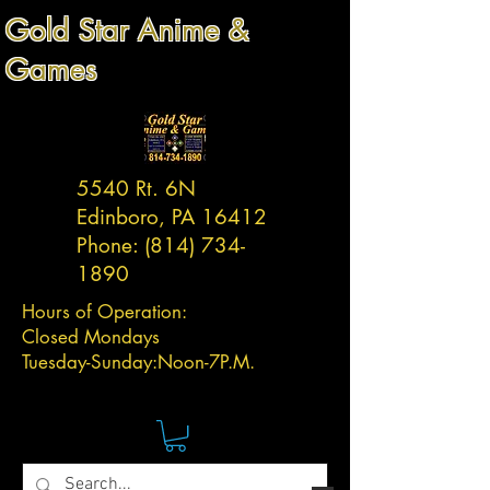
Gold Star Anime &
Games
5540 Rt. 6N
Edinboro, PA 16412
Phone:
(814) 734-
1890
Hours of Operation:
Closed Mondays
Tuesday-
Sunday:
Noon-7P.M.