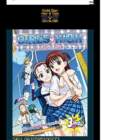
SKU: 0631595100273