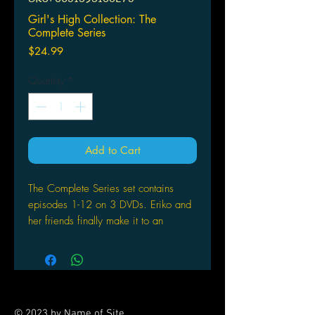
Girl's High Collection: The
Complete Series
Price
$24.99
Quantity
*
Add to Cart
The Complete Series set contains
episodes 1-12 on 3 DVDs. Eriko and
her friends finally make it to an
exclusive high school and they're
ready to make the most of it! For these
girls, having fun is priority number
one. Right from the start, they're
causing trouble, meeting boys,
© 2023 by Name of Site.