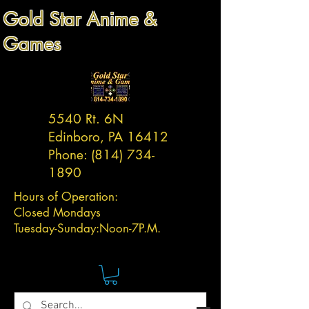
Gold Star Anime &
Games
5540 Rt. 6N
Edinboro, PA 16412
Phone:
(814) 734-
1890
Hours of Operation:
Closed Mondays
Tuesday-
Sunday:
Noon-7P.M.