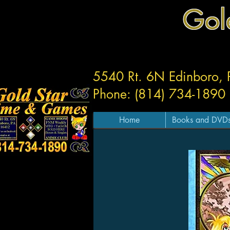
Gol
5540 Rt. 6N Edinboro,
Phone: (814) 734-1890
Home
Books and DVD