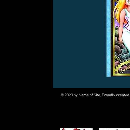
© 2023 by Name of Site. Proudly created