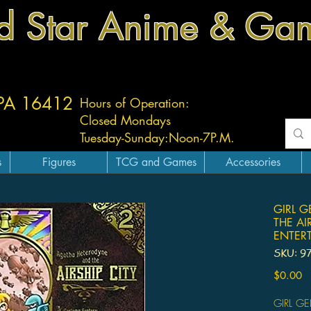
d Star Anime & Ga
 PA 16412
Hours of Operation:
Closed Mondays
Tuesday-
Sunday:
Noon-7P.M.
s
Figures
TCG and Games
Accessories
GIRL G
THE AI
ENTER
SKU: 9
Pr
$0.00
GIRL G