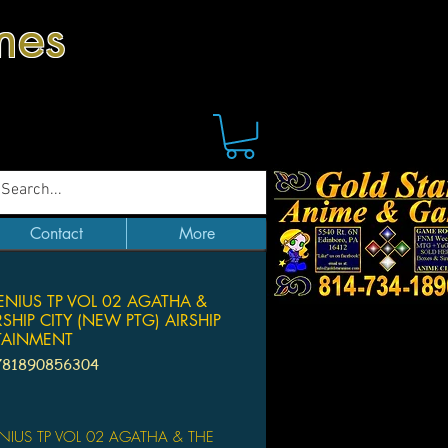
mes
Contact
More
ENIUS TP VOL 02 AGATHA &
RSHIP CITY (NEW PTG) AIRSHIP
TAINMENT
781890856304
ice
ENIUS TP VOL 02 AGATHA & THE