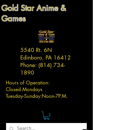
Gold Star Anime &
Games
5540 Rt. 6N
Edinboro, PA 16412
Phone:
(814) 734-
1890
Hours of Operation:
Closed Mondays
Tuesday-
Sunday:
Noon-7P.M.