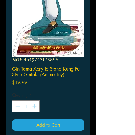
SKU: 4549743173856
Gin Tama Acrylic Stand Kung Fu
Style Gintoki (Anime Toy)
Price
$19.99
Quantity
*
Add to Cart