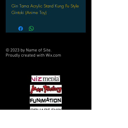
Gin Tama Acrylic Stand Kung Fu Style
Gintoki (Anime Toy)
© 2023 by Name of Site.
Proudly created with
Wix.com
PARTNERS