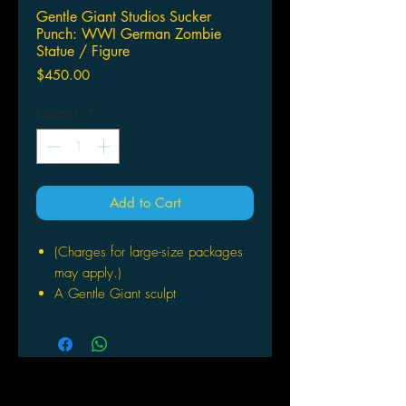
Gentle Giant Studios Sucker
Punch: WWI German Zombie
Statue / Figure
Price
$450.00
Quantity
*
Add to Cart
(Charges for large-size packages
may apply.)
A Gentle Giant sculpt
Based on Zack Snyder's film
Sucker Punch
Stands 17" tall
Strictly limited
Includes Certificate of Authenticity