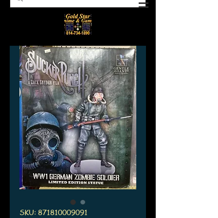
SKU: 871810009091