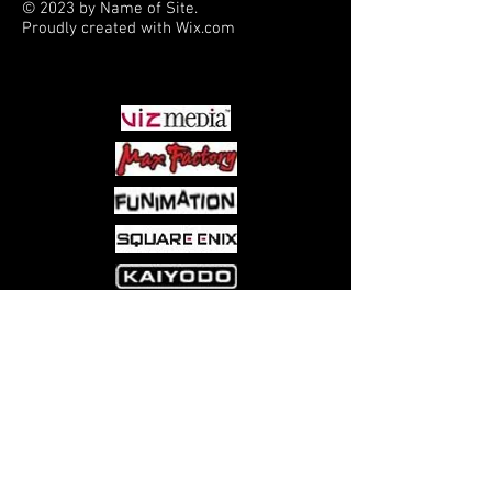
© 2023 by Name of Site.
Proudly created with
Wix.com
PARTNERS
Come visit us at:
5540 Rte 6N, Edinboro, PA 16412