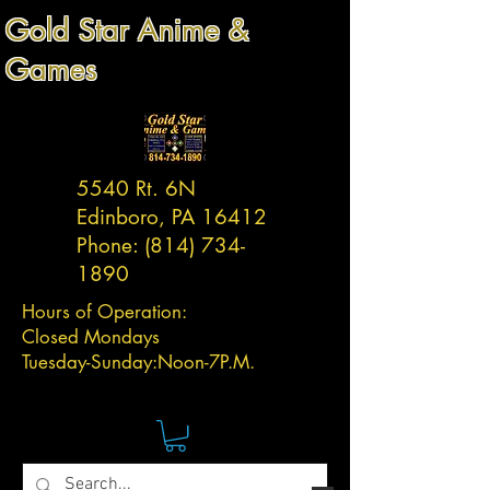
Gold Star Anime &
Games
5540 Rt. 6N
Edinboro, PA 16412
Phone:
(814) 734-
1890
Hours of Operation:
Closed Mondays
Tuesday-
Sunday:
Noon-7P.M.