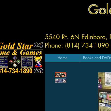
Gol
5540 Rt. 6N Edinboro,
Phone: (814) 734-1890
Home
Books and DVD