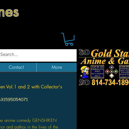
mes
Contact
More
en Vol.1 and 2 with Collector's
631595054071
Price
The anime comedy GENSHIKEN
mor and pathos in the lives of the