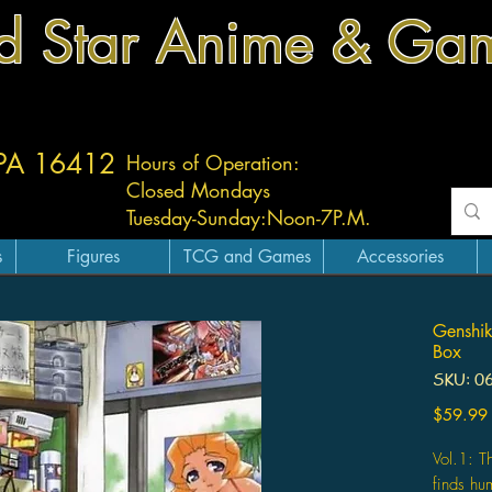
d Star Anime & Ga
 PA 16412
Hours of Operation:
Closed Mondays
Tuesday-
Sunday:
Noon-7P.M.
s
Figures
TCG and Games
Accessories
Genshik
Box
SKU: 0
$59.99
Vol.1: 
finds hu