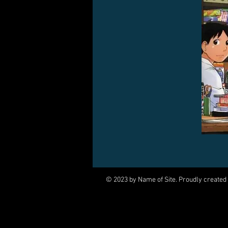
© 2023 by Name of Site. Proudly created