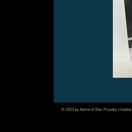
© 2023 by Name of Site. Proudly created