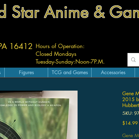
d Star Anime & Ga
 PA 16412
Hours of Operation:
Closed Mondays
Tuesday-
Sunday:
Noon-7P.M.
s
Figures
TCG and Games
Accessories
Gene M
2015 by
Hubbert
SKU: 9
$14.99
Gene Ma