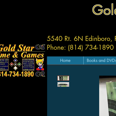
Gol
5540 Rt. 6N Edinboro,
Phone: (814) 734-1890
Home
Books and DVD