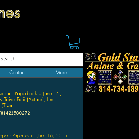
mes
Contact
More
apper Paperback – June 16,
 Taiyo Fujii (Author), Jim
 (Tran
781421580272
Price
pper Paperback – June 16, 2015