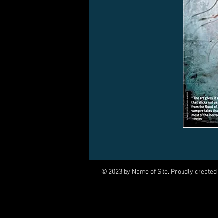
© 2023 by Name of Site. Proudly created