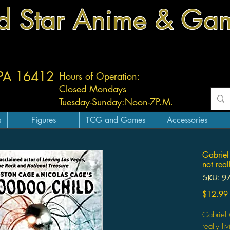
d Star Anime & Ga
 PA 16412
Hours of Operation:
Closed Mondays
Tuesday-
Sunday:
Noon-7P.M.
s
Figures
TCG and Games
Accessories
Gabriel
not real
SKU: 9
$12.99
Gabriel 
really li