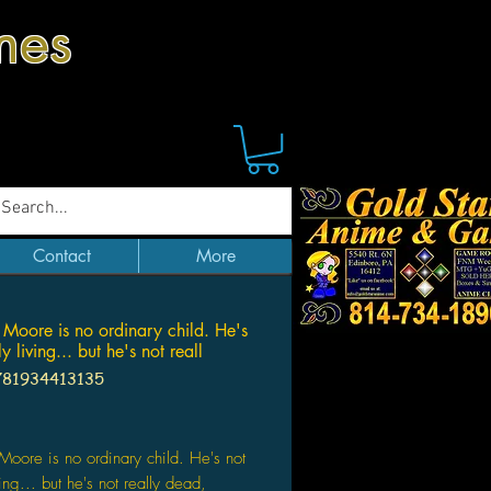
mes
Contact
More
 Moore is no ordinary child. He's
ly living... but he's not reall
781934413135
Price
Moore is no ordinary child. He's not
ving... but he's not really dead,