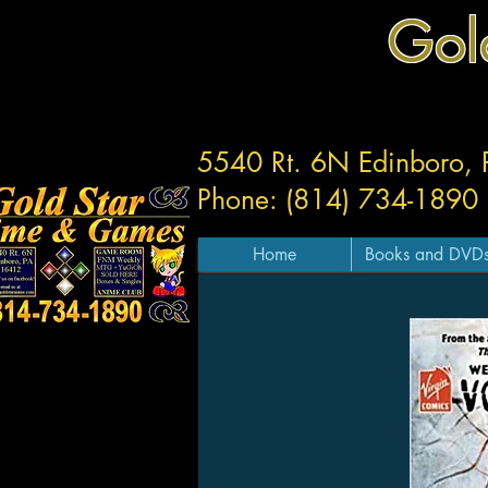
Gol
5540 Rt. 6N Edinboro,
Phone: (814) 734-1890
Home
Books and DVD