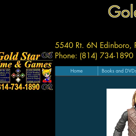
Gol
5540 Rt. 6N Edinboro,
Phone: (814) 734-1890
Home
Books and DVD