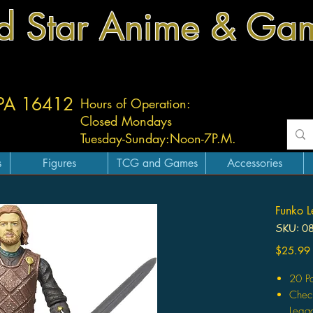
d Star Anime & Ga
 PA 16412
Hours of Operation:
Closed Mondays
Tuesday-
Sunday:
Noon-7P.M.
s
Figures
TCG and Games
Accessories
Funko L
SKU: 0
$25.99
20 Po
Check
Legac