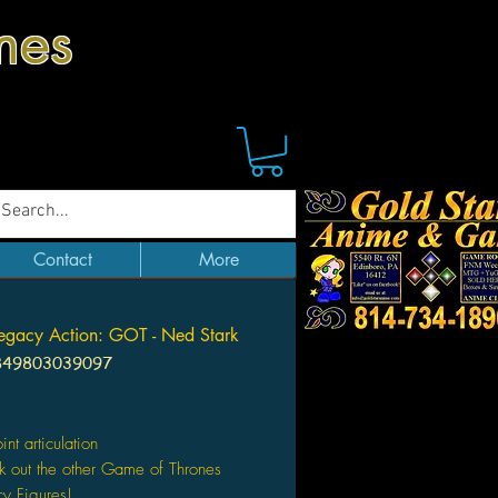
mes
Contact
More
egacy Action: GOT - Ned Stark
849803039097
Price
int articulation
 out the other Game of Thrones
y Figures!