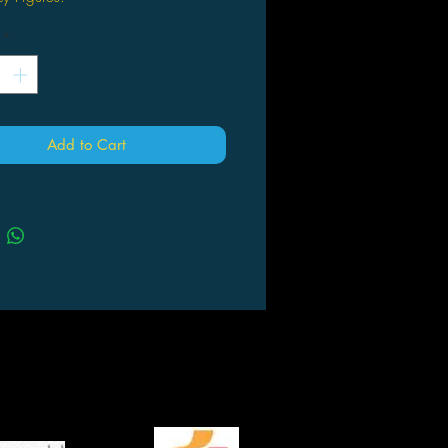
*
Add to Cart