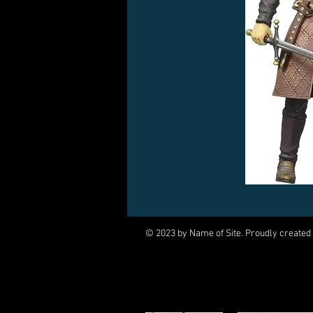
© 2023 by Name of Site. Proudly created