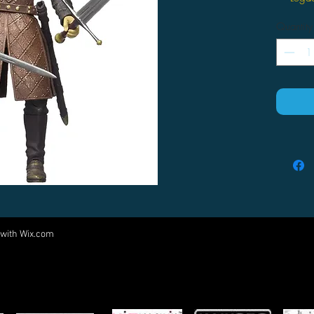
Quantity
 with
Wix.com
Come visit us at:
5540 Rte 6N, Edinboro, PA 16412
PARTNERS