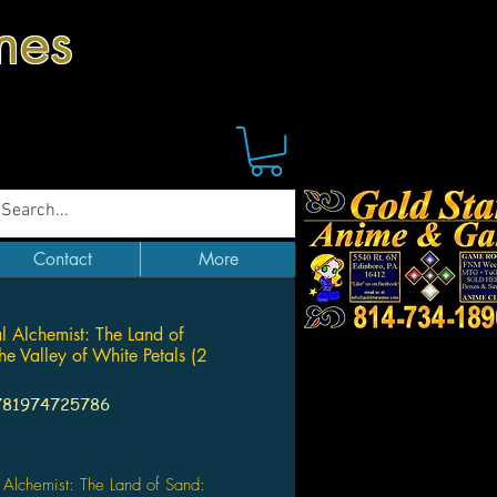
mes
Contact
More
al Alchemist: The Land of
e Valley of White Petals (2
781974725786
Price
l Alchemist: The Land of Sand: