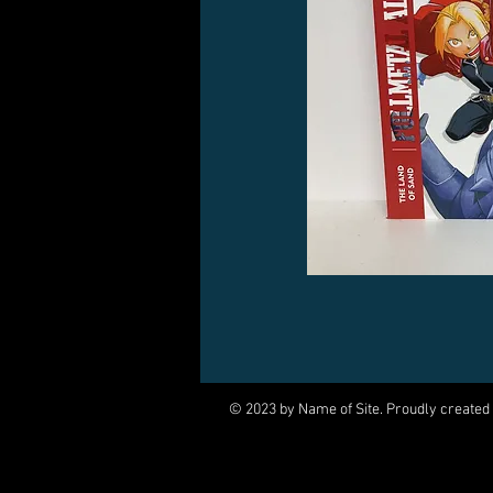
© 2023 by Name of Site. Proudly created