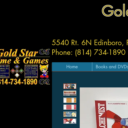
Gol
5540 Rt. 6N Edinboro,
Phone: (814) 734-1890
Home
Books and DVD