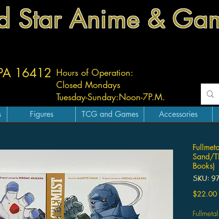
d Star Anime & Ga
 PA 16412
Hours of Operation:
Closed Mondays
Tuesday-
Sunday:
Noon-7P.M.
s
Figures
TCG and Games
Accessories
Fullmet
Sand/Th
Books)
SKU: 9
$22.00
Fullmeta