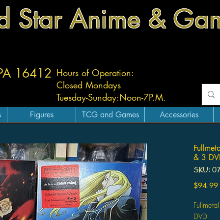
d Star Anime & Ga
 PA 16412
Hours of Operation:
Closed Mondays
Tuesday-
Sunday:
Noon-7P.M.
s
Figures
TCG and Games
Accessories
Fullmet
& 3 DV
SKU: 0
$94.99
Fullmeta
DVD