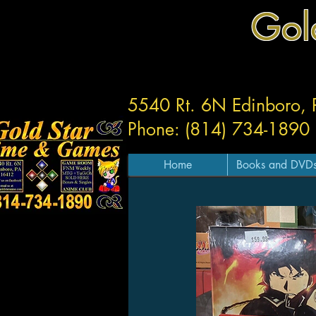
Gol
5540 Rt. 6N Edinboro,
Phone: (814) 734-1890
Home
Books and DVD