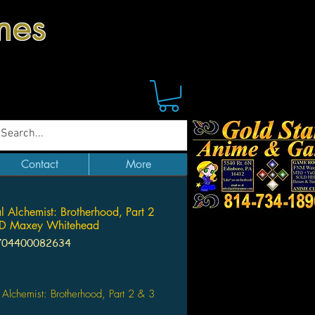
mes
Contact
More
al Alchemist: Brotherhood, Part 2
D Maxey Whitehead
704400082634
Price
l Alchemist: Brotherhood, Part 2 & 3