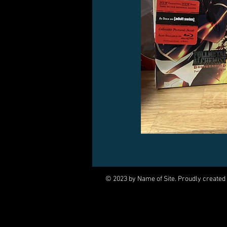
© 2023 by Name of Site. Proudly created