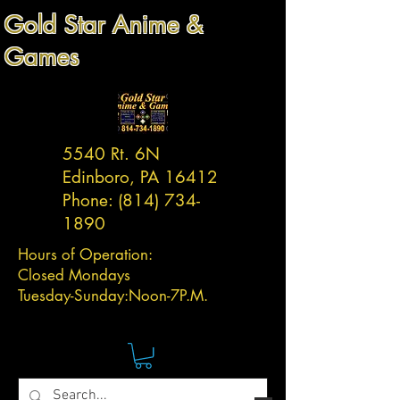
Gold Star Anime &
Games
5540 Rt. 6N
Edinboro, PA 16412
Phone:
(814) 734-
1890
Hours of Operation:
Closed Mondays
Tuesday-
Sunday:
Noon-7P.M.