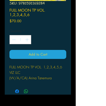
SKU: 9781591169284
FULL MOON TP VOL.
1,2,3,4,5,6
Price
$70.00
Quantity
*
Add to Cart
FULL MOON TP VOL. 1,2,3,4,5,6
VIZ LLC
(W/A/CA) Arina Tanemura
by Arina Tanemura
A bittersweet tale of puppy love,
tragedy, and aspirations of pop-star
fame. A spark of hope ignites to a
blaze in twelve-year-old Mitsuki