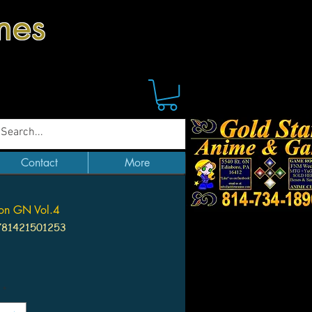
mes
Contact
More
oon GN Vol.4
781421501253
ice
*