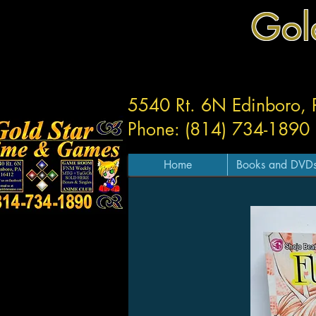
Gol
5540 Rt. 6N Edinboro,
Phone: (814) 734-1890
Home
Books and DVD