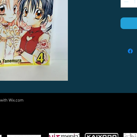
 with
Wix.com
Come visit us at:
5540 Rte 6N, Edinboro, PA 16412
PARTNERS