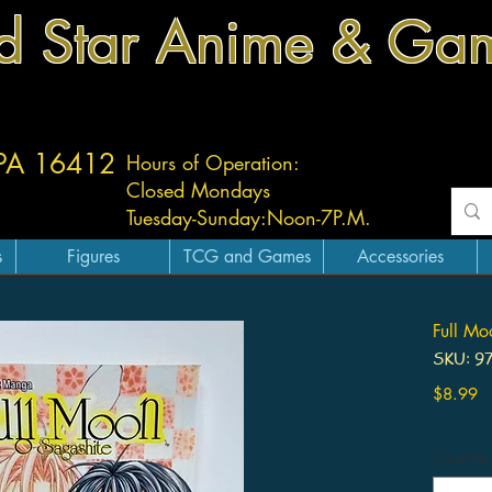
d Star Anime & Ga
 PA 16412
Hours of Operation:
Closed Mondays
Tuesday-
Sunday:
Noon-7P.M.
s
Figures
TCG and Games
Accessories
Full M
SKU: 9
Pr
$8.99
Quantity