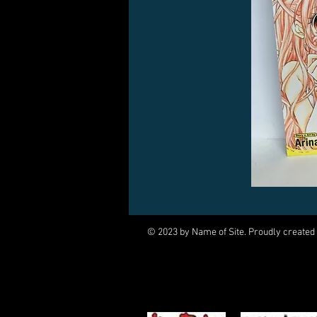
© 2023 by Name of Site. Proudly created