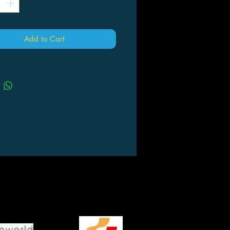
Add to Cart