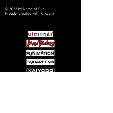
whom they are shielding from the hex.
© 2023 by Name of Site.
Will the stranger discover the family's
Proudly created with
Wix.com
secret and blow their cover? This
PARTNERS
volume collects episodes 13-19 in the
unusual anime series based on a
manga by Takaya Natsuki.
Vol.4: A curse to secure purity has
vexed the Sohma family--the family
members cannot come into physical
contact with the opposite sex or they
will turn into characters of the Chinese
Zodiac! To complicate matters, they
have just taken in a stray young girl
whom they are shielding from the hex.
Come visit us at:
5540 Rte 6N, Edinboro, PA 16412
Will the stranger discover the family's
secret and blow their cover? This
volume collects the final episodes of
the unusual anime series based on the