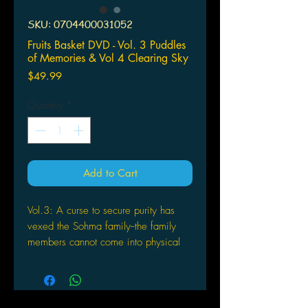
SKU: 0704400031052
Fruits Basket DVD - Vol. 3 Puddles
of Memories & Vol 4 Clearing Sky
Price
$49.99
Quantity
*
Add to Cart
Vol.3: A curse to secure purity has
vexed the Sohma family--the family
members cannot come into physical
contact with the opposite sex or they
will turn into characters of the Chinese
Zodiac! To complicate matters, they
have just taken in a stray young girl