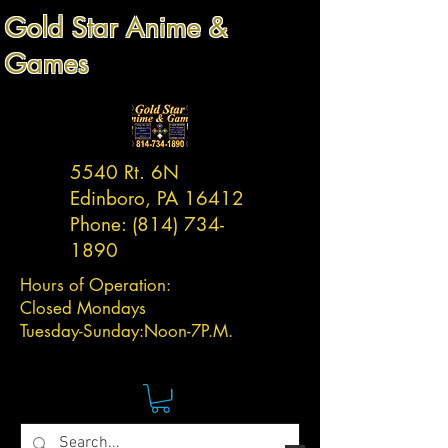
Gold Star Anime &
Games
5540 Rt. 6N
Edinboro, PA 16412
Phone:
(814) 734-
1890
Hours of Operation:
Closed Mondays
Tuesday-
Sunday:
Noon-7P.M.