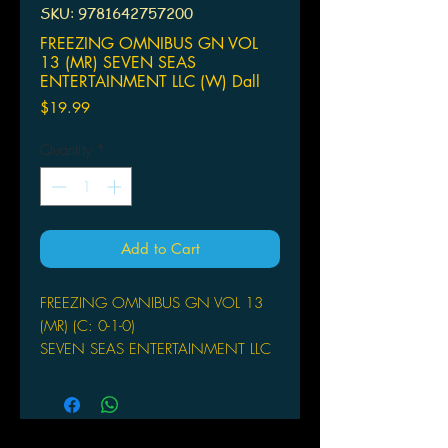
SKU: 9781642757200
FREEZING OMNIBUS GN VOL
13 (MR) SEVEN SEAS
ENTERTAINMENT LLC (W) Dall
Price
$19.99
Quantity
*
Add to Cart
FREEZING OMNIBUS GN VOL 13
(MR) (C: 0-1-0)
SEVEN SEAS ENTERTAINMENT LLC
(W) Dall-Young Lim (A/CA) Kwang-
Hyun Kim
Extraterrestrial beings have invaded
our garden world, hellbent on wiping