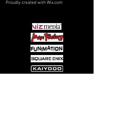
Proudly created with
Wix.com
PARTNERS
Come visit us at:
5540 Rte 6N, Edinboro, PA 16412