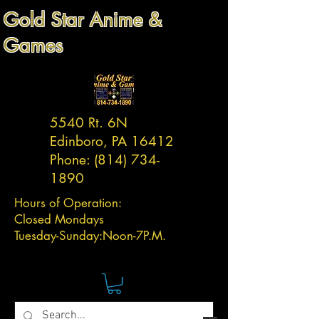
Gold Star Anime &
Games
5540 Rt. 6N
Edinboro, PA 16412
Phone:
(814) 734-
1890
Hours of Operation:
Closed Mondays
Tuesday-
Sunday:
Noon-7P.M.