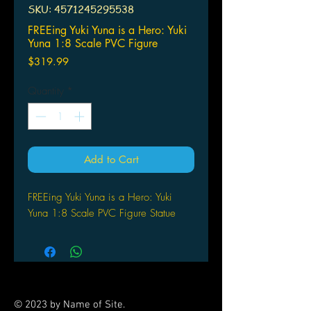
SKU: 4571245295538
FREEing Yuki Yuna is a Hero: Yuki
Yuna 1:8 Scale PVC Figure
Price
$319.99
Quantity
*
Add to Cart
FREEing Yuki Yuna is a Hero: Yuki
Yuna 1:8 Scale PVC Figure Statue
© 2023 by Name of Site.