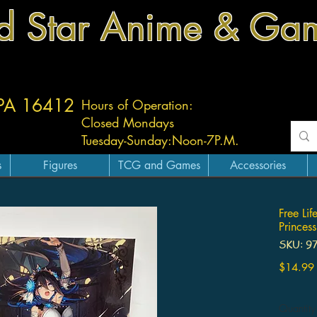
d Star Anime & Ga
 PA 16412
Hours of Operation:
Closed Mondays
Tuesday-
Sunday:
Noon-7P.M.
s
Figures
TCG and Games
Accessories
Free Li
Princes
SKU: 9
$14.99
Quantity