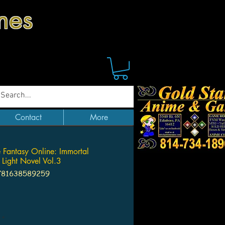
mes
Contact
More
fe Fantasy Online: Immortal
s Light Novel Vol.3
781638589259
Price
*