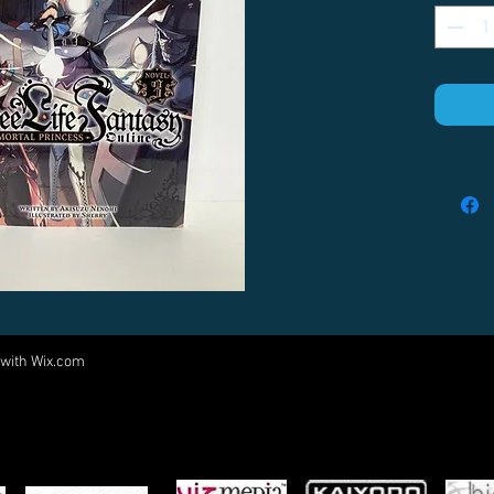
 with
Wix.com
Come visit us at:
5540 Rte 6N, Edinboro, PA 16412
PARTNERS