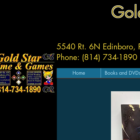
Gol
5540 Rt. 6N Edinboro,
Phone: (814) 734-1890
Home
Books and DVD