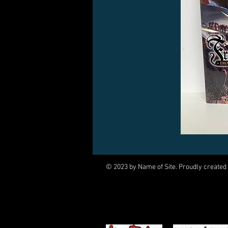
© 2023 by Name of Site. Proudly created