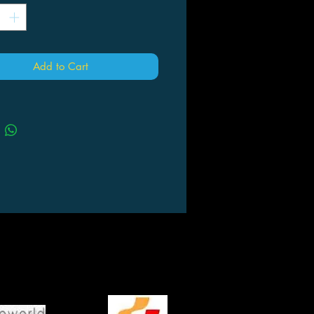
Add to Cart