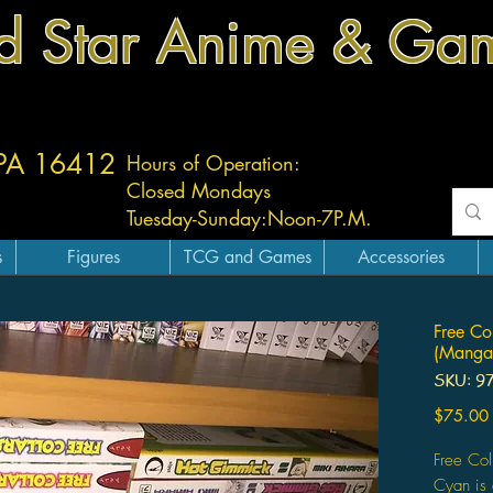
d Star Anime & Ga
 PA 16412
Hours of Operation:
Closed Mondays
Tuesday-
Sunday:
Noon-7P.M.
s
Figures
TCG and Games
Accessories
Free Co
(Manga
SKU: 9
$75.00
Free Co
Cyan is 