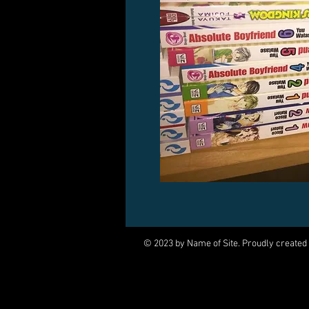
© 2023 by Name of Site. Proudly created