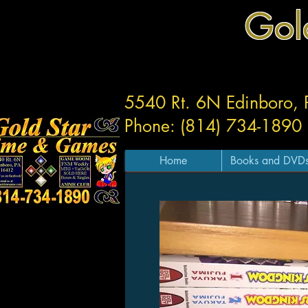
Gol
5540 Rt. 6N Edinboro,
Phone: (814) 734-1890
Home
Books and DVD