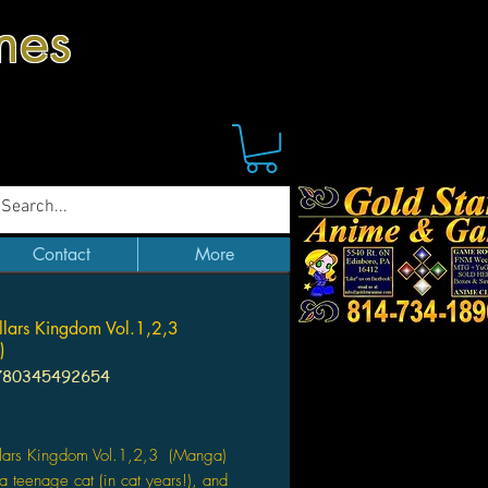
mes
Contact
More
llars Kingdom Vol.1,2,3
)
780345492654
Price
llars Kingdom Vol.1,2,3 (Manga)
a teenage cat (in cat years!), and