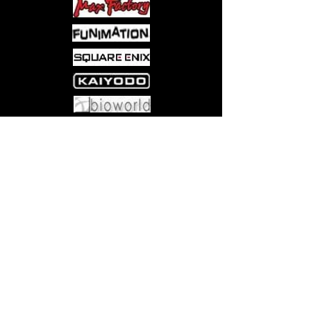
Come visit us at:
5540 Rte 6N, Edinboro, PA 16412