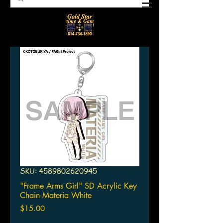
SKU: 4589802620945
"Frame Arms Girl" SD Acrylic Key
Chain Materia White
Price
$15.00