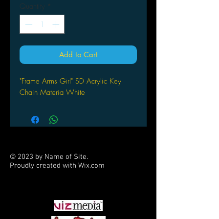
Quantity
*
Add to Cart
"Frame Arms Girl" SD Acrylic Key
Chain Materia White
© 2023 by Name of Site.
Proudly created with
Wix.com
PARTNERS