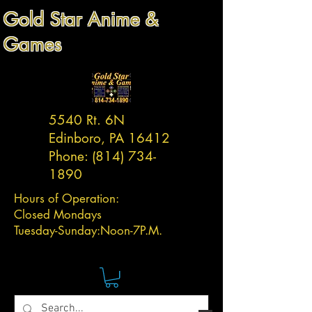
Gold Star Anime &
Games
5540 Rt. 6N
Edinboro, PA 16412
Phone:
(814) 734-
1890
Hours of Operation:
Closed Mondays
Tuesday-
Sunday:
Noon-7P.M.