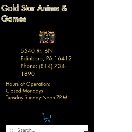
Gold Star Anime &
Games
5540 Rt. 6N
Edinboro, PA 16412
Phone:
(814) 734-
1890
Hours of Operation:
Closed Mondays
Tuesday-
Sunday:
Noon-7P.M.