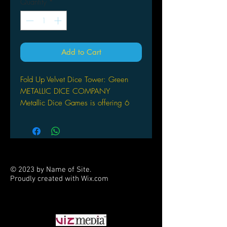
Quantity
*
Add to Cart
Fold Up Velvet Dice Tower: Green
METALLIC DICE COMPANY
Metallic Dice Games is offering 6
colors of Fold up Dice Towers.
Uniquely designed to attach to our
Dice Trays, (sold separtely) these fold
up dice towers collapse to fit flat into
a binder or backpack. High powered
© 2023 by Name of Site.
magnets located inside the tower,
Proudly created with
Wix.com
make assembly quick & easy.
PARTNERS