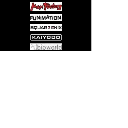
Come visit us at:
5540 Rte 6N, Edinboro, PA 16412