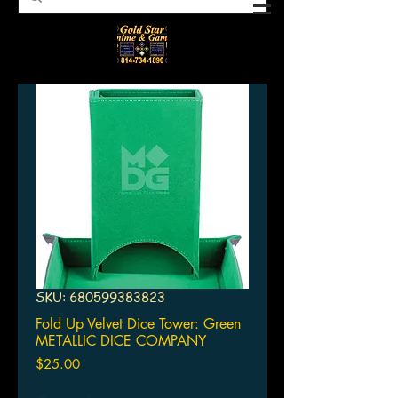
SKU: 680599383823
Fold Up Velvet Dice Tower: Green
METALLIC DICE COMPANY
Price
$25.00