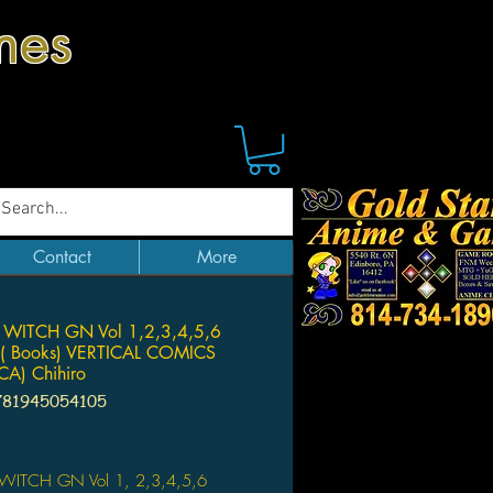
mes
Contact
More
 WITCH GN Vol 1,2,3,4,5,6
( Books) VERTICAL COMICS
A) Chihiro
781945054105
Price
WITCH GN Vol 1, 2,3,4,5,6