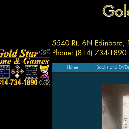
Gol
5540 Rt. 6N Edinboro,
Phone: (814) 734-1890
Home
Books and DVD