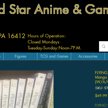
d Star Anime & Ga
 PA 16412
Hours of Operation:
Closed Mondays
Tuesday-
Sunday:
Noon-7P.M.
s
Figures
TCG and Games
Accessories
FLYING
Manga 
(W/A/C
SKU: 9
$69.99
FLYING 