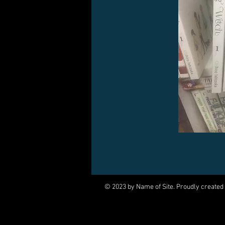
© 2023 by Name of Site. Proudly created