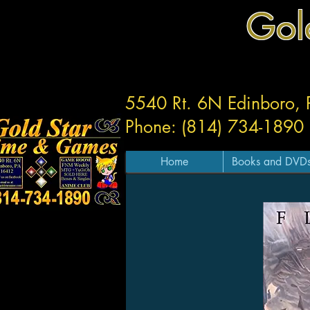
Gol
5540 Rt. 6N Edinboro,
Phone: (814) 734-1890
Home
Books and DVD