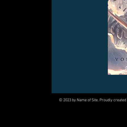
© 2023 by Name of Site. Proudly created