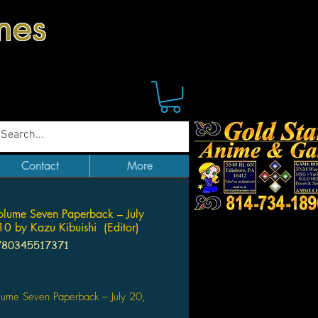
mes
Contact
More
Volume Seven Paperback – July
0 by Kazu Kibuishi (Editor)
780345517371
Price
olume Seven Paperback – July 20,