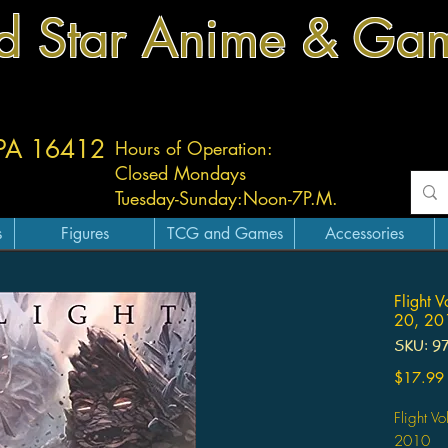
d Star Anime & Ga
 PA 16412
Hours of Operation:
Closed Mondays
Tuesday-
Sunday:
Noon-7P.M.
s
Figures
TCG and Games
Accessories
Flight 
20, 201
SKU: 9
$17.99
Flight V
2010