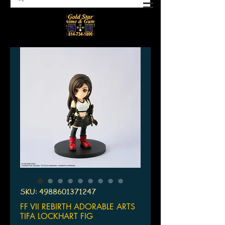
SKU: 4988601371247
FF VII REBIRTH ADORABLE ARTS
TIFA LOCKHART FIG