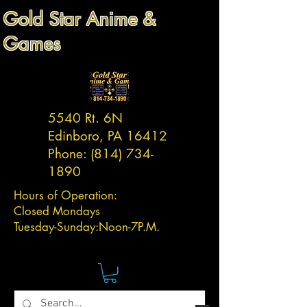
Gold Star Anime &
Games
5540 Rt. 6N
Edinboro, PA 16412
Phone:
(814) 734-
1890
Hours of Operation:
Closed Mondays
Tuesday-
Sunday:
Noon-7P.M.