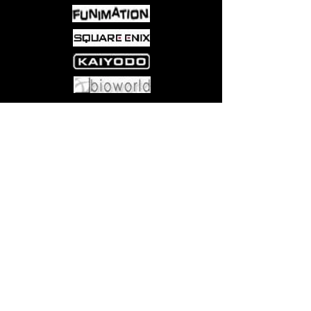
Come visit us at:
5540 Rte 6N, Edinboro, PA 16412