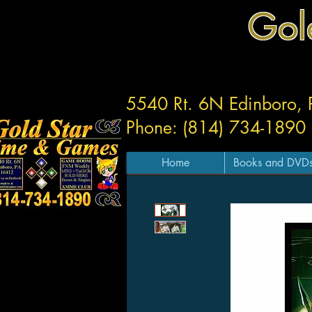
Gol
5540 Rt. 6N Edinboro,
Phone: (814) 734-1890
Home
Books and DVD