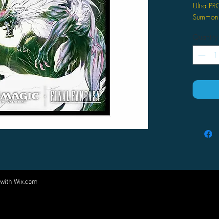
Ultra PR
Summon F
for Magi
Quantity
Offic
Magic
Unive
craft
combi
with
Featu
Fenri
desig
perfe
to en
100 s
in ea
 with
Wix.com
Come visit us at:
prote
2.5 i
5540 Rte 6N, Edinboro, PA 16412
play 