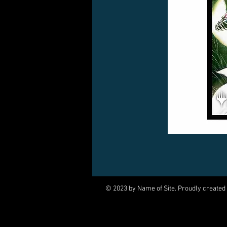
© 2023 by Name of Site. Proudly created