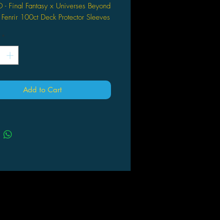
O - Final Fantasy x Universes Beyond
enrir 100ct Deck Protector Sleeves
c: The Gathering
*
ially licensed 100ct Sleeves for
: The Gathering Final Fantasy x
rses Beyond - A premium accessory
ed for collectors and players,
ning iconic Final Fantasy visuals
Add to Cart
 MTG gameplay essentials.
res exclusive artwork of Summon
r by Chun Lo - Showcases a dynamic
n of the fan-favorite character,
ct for fans of both franchises looking
hance their deck’s aesthetic.
tandard size Deck Protector sleeves
ch pack - Offers full coverage and
ction for trading cards measuring
n. x 3.5 in., ideal for tournament
or long-term collection storage.