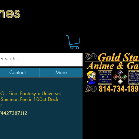
mes
Contact
More
RO - Final Fantasy x Universes
 Summon Fenrir 100ct Deck
r
74427387112
Price