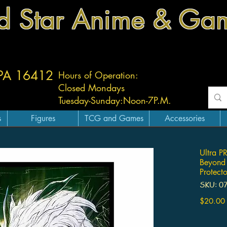
d Star Anime & Ga
 PA 16412
Hours of Operation:
Closed Mondays
Tuesday-
Sunday:
Noon-7P.M.
s
Figures
TCG and Games
Accessories
Ultra P
Beyond
Protecto
SKU: 0
$20.00