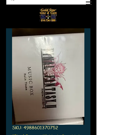
SKU: 4988601370752