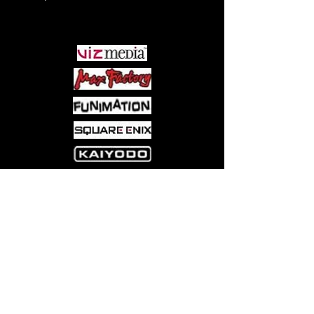
PARTNERS
Come visit us at:
5540 Rte 6N, Edinboro, PA 16412