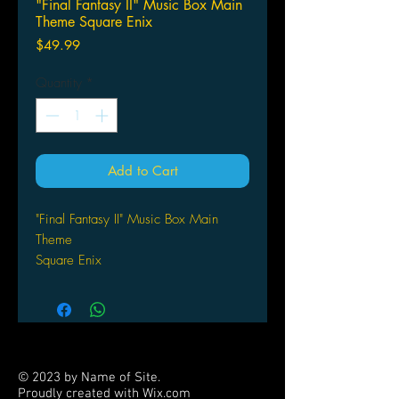
"Final Fantasy II" Music Box Main
Theme Square Enix
Price
$49.99
Quantity
*
Add to Cart
"Final Fantasy II" Music Box Main
Theme
Square Enix
© 2023 by Name of Site.
Proudly created with
Wix.com