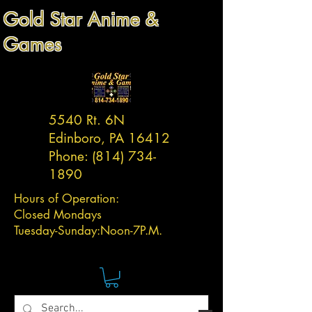
Gold Star Anime &
Games
5540 Rt. 6N
Edinboro, PA 16412
Phone:
(814) 734-
1890
Hours of Operation:
Closed Mondays
Tuesday-
Sunday:
Noon-7P.M.