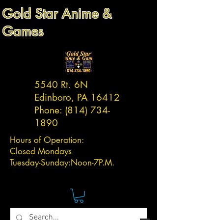
Gold Star Anime &
Games
5540 Rt. 6N
Edinboro, PA 16412
Phone:
(814) 734-
1890
Hours of Operation:
Closed Mondays
Tuesday-
Sunday:
Noon-7P.M.