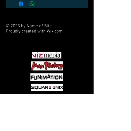
© 2023 by Name of Site.
Proudly created with
Wix.com
PARTNERS
Come visit us at:
5540 Rte 6N, Edinboro, PA 16412