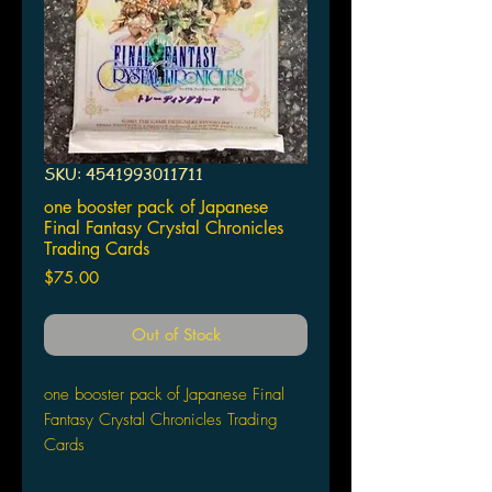
SKU: 4541993011711
one booster pack of Japanese
Final Fantasy Crystal Chronicles
Trading Cards
Price
$75.00
Out of Stock
one booster pack of Japanese Final
Fantasy Crystal Chronicles Trading
Cards