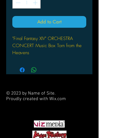
Add to Cart
"Final Fantasy XIV" ORCHESTRA
CONCERT Music Box Torn from the
Heavens
by Square Enix
© 2023 by Name of Site.
Proudly created with
Wix.com
PARTNERS