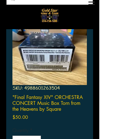
SKU: 4988601263504
"Final Fantasy XIV" ORCHESTRA
CONCERT Music Box Torn from
the Heavens by Square
Price
$50.00
Quantity
*