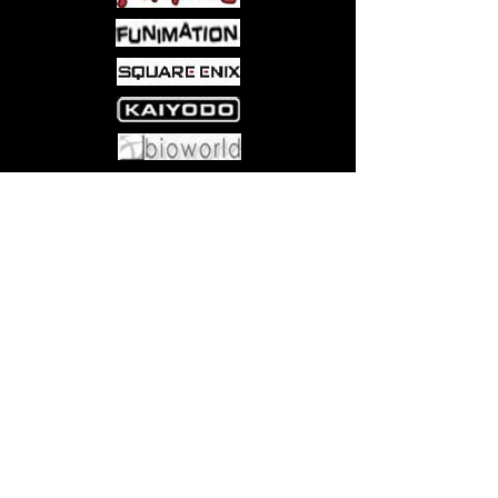
Come visit us at:
5540 Rte 6N, Edinboro, PA 16412