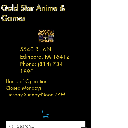
Gold Star Anime &
Games
5540 Rt. 6N
Edinboro, PA 16412
Phone:
(814) 734-
1890
Hours of Operation:
Closed Mondays
Tuesday-
Sunday:
Noon-7P.M.