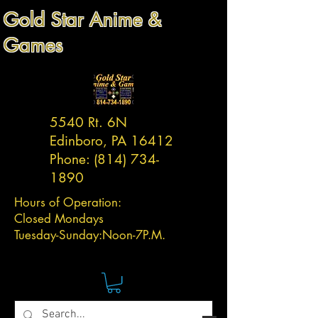
Gold Star Anime &
Games
5540 Rt. 6N
Edinboro, PA 16412
Phone:
(814) 734-
1890
Hours of Operation:
Closed Mondays
Tuesday-
Sunday:
Noon-7P.M.