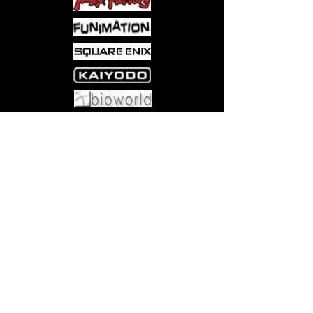
Come visit us at:
5540 Rte 6N, Edinboro, PA 16412