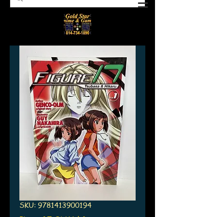
SKU: 9781413900194