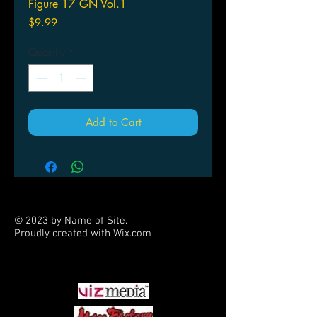
Figure 17 GN Vol.1
Price
$9.99
Quantity
*
Add to Cart
© 2023 by Name of Site.
Proudly created with
Wix.com
PARTNERS