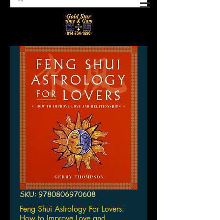
SKU: 9780806970608
Feng Shui Astrology For Lovers:
How to Improve Love and