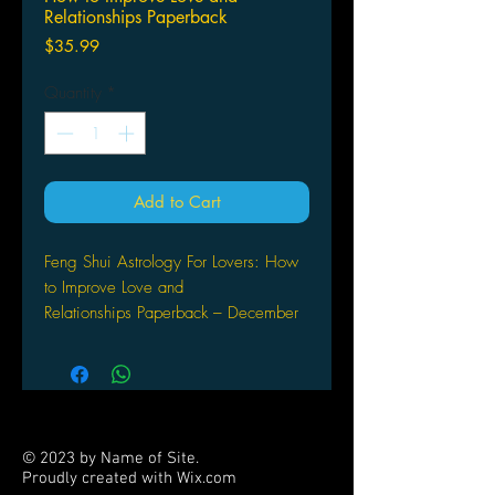
Relationships Paperback
Price
$35.99
Quantity
*
Add to Cart
Feng Shui Astrology For Lovers: How
to Improve Love and
Relationships Paperback – December
31, 1998
by Gerry Maguire Thompson (Author)
Are you and a potential partner
compatible? What are your romantic
tendencies? How will your relationship
© 2023 by Name of Site.
develop over time? By applying the
Proudly created with
Wix.com
same Feng Shui principles to yourself