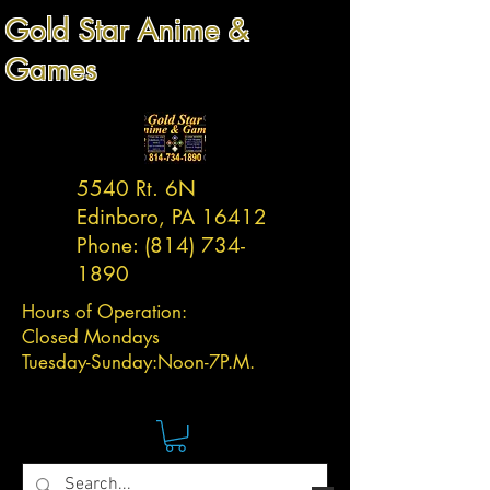
Gold Star Anime &
Games
5540 Rt. 6N
Edinboro, PA 16412
Phone:
(814) 734-
1890
Hours of Operation:
Closed Mondays
Tuesday-
Sunday:
Noon-7P.M.