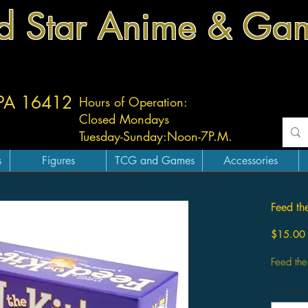
d Star Anime & Ga
 PA 16412
Hours of Operation:
Closed Mondays
Tuesday-
Sunday:
Noon-7P.M.
s
Figures
TCG and Games
Accessories
Feed th
$15.00
Feed the
Quantity