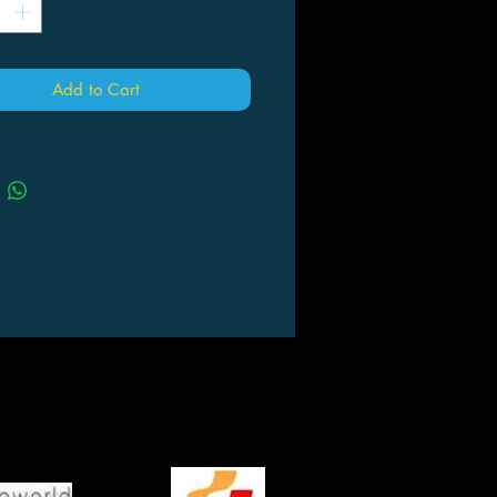
Add to Cart