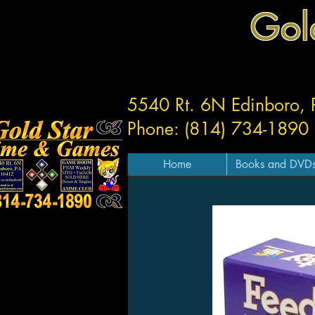
Gol
5540 Rt. 6N Edinboro,
Phone: (814) 734-1890
Home
Books and DVD