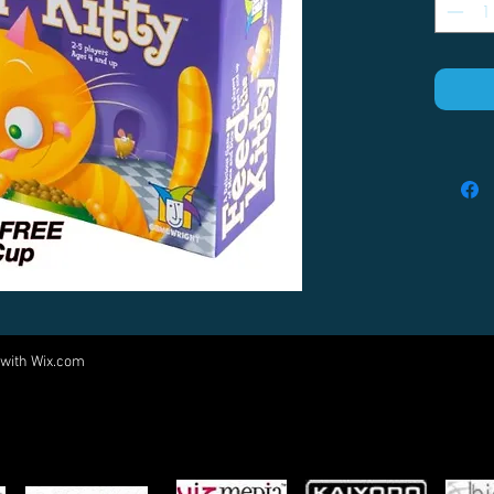
 with
Wix.com
Come visit us at:
5540 Rte 6N, Edinboro, PA 16412
PARTNERS