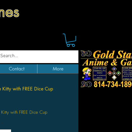
mes
Contact
More
e Kitty with FREE Dice Cup
Price
 Kitty with FREE Dice Cup
*