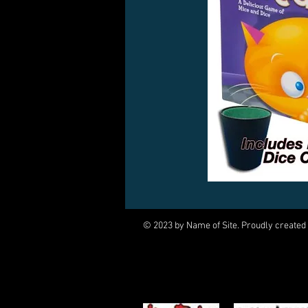
© 2023 by Name of Site. Proudly created