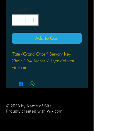
Quantity
*
Add to Cart
"Fate/Grand Order" Servant Key
Chain 254 Archer / Illyasviel von
Einzbern
Bell Fine
© 2023 by Name of Site.
Proudly created with
Wix.com
PARTNERS