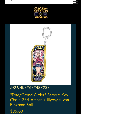
SKU: 4582682487233
"Fate/Grand Order" Servant Key
Chain 254 Archer / Illyasviel von
Einzbern Bell
Price
$35.00