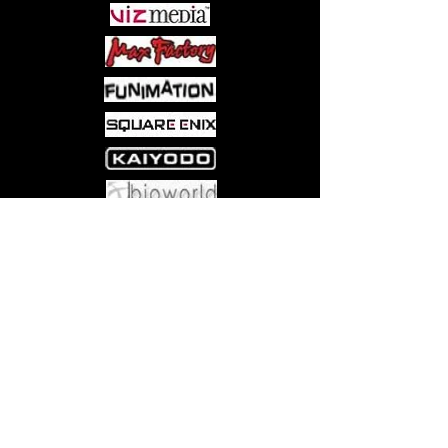
Come visit us at:
5540 Rte 6N, Edinboro, PA 16412