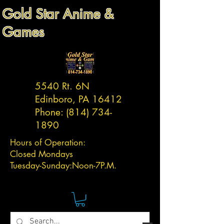
Gold Star Anime &
Games
5540 Rt. 6N
Edinboro, PA 16412
Phone:
(814) 734-
1890
Hours of Operation:
Closed Mondays
Tuesday-
Sunday:
Noon-7P.M.